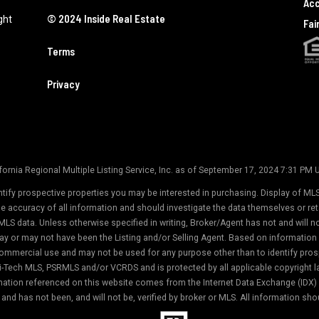
Acc
© 2024 Inside Real Estate
ght
Fai
Terms
Privacy
ornia Regional Multiple Listing Service, Inc. as of September 17, 2024 7:31 PM
tify prospective properties you may be interested in purchasing. Display of MLS
the accuracy of all information and should investigate the data themselves or r
MLS data. Unless otherwise specified in writing, Broker/Agent has not and will 
ay or may not have been the Listing and/or Selling Agent. Based on informati
commercial use and may not be used for any purpose other than to identify prosp
-Tech MLS, PSRMLS and/or VCRDS and is protected by all applicable copyright law
formation referenced on this website comes from the Internet Data Exchange (IDX
and has not been, and will not be, verified by broker or MLS. All information sho