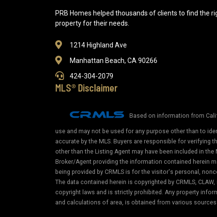
PRB Homes helped thousands of clients to find the ri
property for their needs.
1214 Highland Ave
Manhattan Beach, CA 90266
424-304-2079
MLS® Disclaimer
Based on information from Calif
use and may not be used for any purpose other than to iden
accurate by the MLS. Buyers are responsible for verifying 
other than the Listing Agent may have been included in the 
Broker/Agent providing the information contained herein m
being provided by CRMLS is for the visitor's personal, non
The data contained herein is copyrighted by CRMLS, CLAW, i
copyright laws and is strictly prohibited. Any property in
and calculations of area, is obtained from various sources 