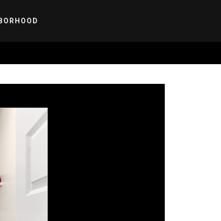
BORHOOD