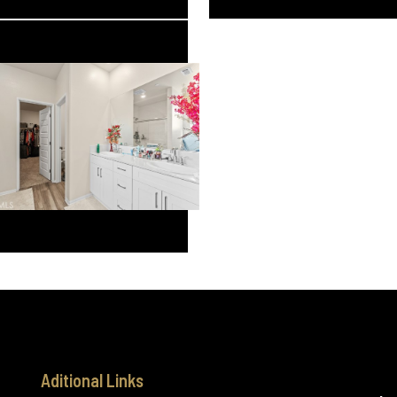
Aditional Links