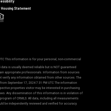
essibility
r Housing Statement
 UTC This information is for your personal, non-commercial
 data is usually deemed reliable but is NOT guaranteed
etain appropriate professionals. Information from sources
not verify any information obtained from other sources. The
on from September 17, 2024 7:31 PM UTC The information
ective properties visitor may be interested in purchasing.
s. Any dissemination of this information is in violation of
) program of CRMLS. All data, including all measurements
uld be independently reviewed and verified for accuracy.