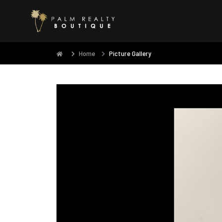
Home
Picture Gallery