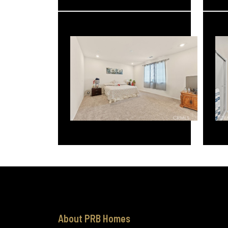
About PRB Homes