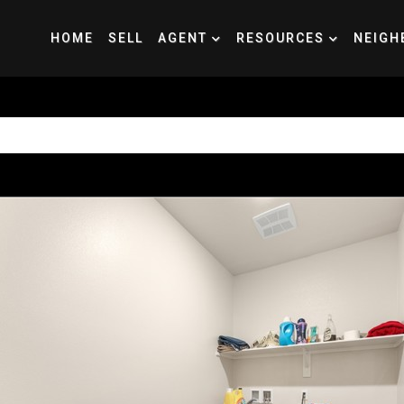
HOME
SELL
AGENT
RESOURCES
NEIGH