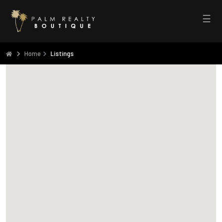
☰
Home
Listings