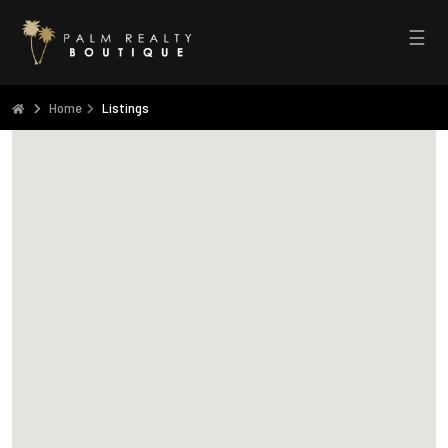
☰
Home
Listings