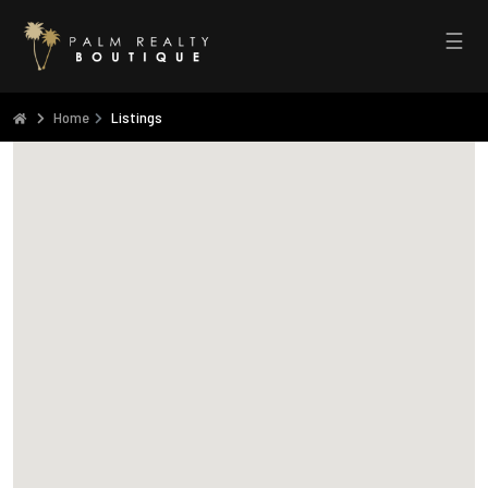
☰
Home
Listings