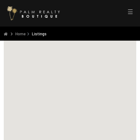
☰
Home
Listings