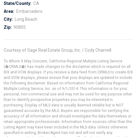
State/County:
CA
Area:
Embarcadero
City:
Long Beach
Zip:
90805
Courtesy of Sage Real Estate Group, Inc. / Cody Charnell
To Whom It May Concern, California Regional Multiple Listing Service
(�CRMLS�) has made changes to the disclaimer which is required on all
IDX and VOW displays. If you receive a data feed from CRMLS to create IDX
and VOW displays, please ensure that your displays are updated to include
the following disclaimer: Based on information from California Regional
Multiple Listing Service, Inc. as of 9/1/2014. This information is for your
personal, non-commercial use and may not be used for any purpose other
than to identify prospective properties you may be interested in
purchasing. Display of MLS data is usually deemed reliable but is NOT
guaranteed accurate by the MLS. Buyers are responsible for verifying the
accuracy of all information and should investigate the data themselves or
retain appropriate professionals. Information from sources other than the
Listing Agent may have been included in the MLS data. Unless otherwise
specified in writing, Broker/Agent has not and will not verify any