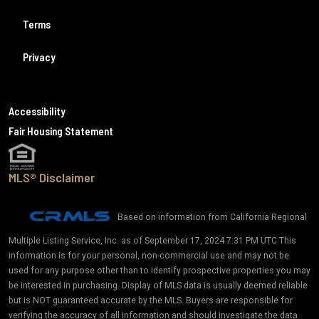
Terms
Privacy
Accessibility
Fair Housing Statement
MLS® Disclaimer
Based on information from California Regional
Multiple Listing Service, Inc. as of September 17, 2024 7:31 PM UTC This
information is for your personal, non-commercial use and may not be
used for any purpose other than to identify prospective properties you may
be interested in purchasing. Display of MLS data is usually deemed reliable
but is NOT guaranteed accurate by the MLS. Buyers are responsible for
verifying the accuracy of all information and should investigate the data