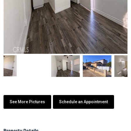
See More Pictures
Schedule an Appointment
Property Details