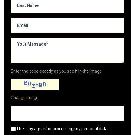
Enter the code exactly as you see it in the image
Change Image
I here by agree for processing my personal data