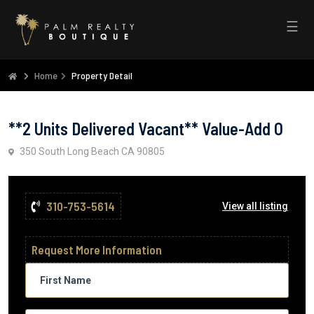
☰
Home
Property Detail
**2 Units Delivered Vacant** Value-Add O
350 South Long Beach CA 90805
310-753-5614
View all listing
Request More Information