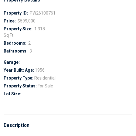
Property ID:
PW26100761
Price:
$599,000
Property Size:
1,318
Sq Ft
Bedrooms:
2
Bathrooms:
3
Garage:
Year Built:
Age:
1956
Property Type:
Residential
Property Status:
For Sale
Lot Size:
Description