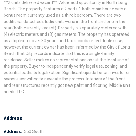
**2 units delivered vacant** Value-add opportunity in North Long
Beach. The property features a 2 bed / 1 bath main house with a
bonus room currently used as a third bedroom. There are two
additional detached studio units—one in the front and one in the
rear (both currently vacant). Property is separately metered with
(4) electric meters and (3) gas meters. The property has operated
as a triplex for over 30 years and tax records reflect triplex use;
however, the current owner has been informed by the City of Long
Beach that City records indicate that this is a single-family
residence. Seller makes no representations about the legal use of
the property. Buyer to independently verify legal use, zoning, and
potential paths to legalization. Significant upside for an investor or
owner-user willing to navigate the process. Interiors of the front
and rear structures recently got new paint and flooring. Middle unit
needs TLC.
Address
Address:
350 South