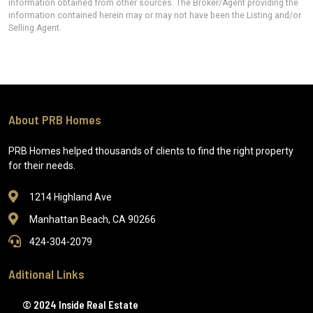
information obtained from other sources. The Broker/Agent providing the
information contained herein may or may not have been the Listing and/or
Selling Agent.
About PRB Homes
PRB Homes helped thousands of clients to find the right property
for their needs.
1214 Highland Ave
Manhattan Beach, CA 90266
424-304-2079
Aditional Links
© 2024 Inside Real Estate