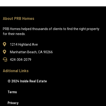
About PRB Homes
PRB Homes helped thousands of clients to find the right property
for their needs.
1214 Highland Ave
Manhattan Beach, CA 90266
424-304-2079
Aditional Links
© 2024 Inside Real Estate
Terms
Privacy