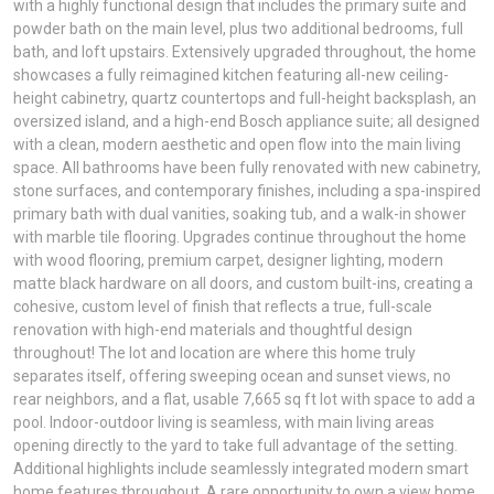
with a highly functional design that includes the primary suite and
powder bath on the main level, plus two additional bedrooms, full
bath, and loft upstairs. Extensively upgraded throughout, the home
showcases a fully reimagined kitchen featuring all-new ceiling-
height cabinetry, quartz countertops and full-height backsplash, an
oversized island, and a high-end Bosch appliance suite; all designed
with a clean, modern aesthetic and open flow into the main living
space. All bathrooms have been fully renovated with new cabinetry,
stone surfaces, and contemporary finishes, including a spa-inspired
primary bath with dual vanities, soaking tub, and a walk-in shower
with marble tile flooring. Upgrades continue throughout the home
with wood flooring, premium carpet, designer lighting, modern
matte black hardware on all doors, and custom built-ins, creating a
cohesive, custom level of finish that reflects a true, full-scale
renovation with high-end materials and thoughtful design
throughout! The lot and location are where this home truly
separates itself, offering sweeping ocean and sunset views, no
rear neighbors, and a flat, usable 7,665 sq ft lot with space to add a
pool. Indoor-outdoor living is seamless, with main living areas
opening directly to the yard to take full advantage of the setting.
Additional highlights include seamlessly integrated modern smart
home features throughout. A rare opportunity to own a view home