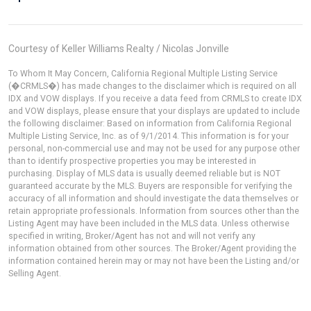
Courtesy of Keller Williams Realty / Nicolas Jonville
To Whom It May Concern, California Regional Multiple Listing Service
(�CRMLS�) has made changes to the disclaimer which is required on all
IDX and VOW displays. If you receive a data feed from CRMLS to create IDX
and VOW displays, please ensure that your displays are updated to include
the following disclaimer: Based on information from California Regional
Multiple Listing Service, Inc. as of 9/1/2014. This information is for your
personal, non-commercial use and may not be used for any purpose other
than to identify prospective properties you may be interested in
purchasing. Display of MLS data is usually deemed reliable but is NOT
guaranteed accurate by the MLS. Buyers are responsible for verifying the
accuracy of all information and should investigate the data themselves or
retain appropriate professionals. Information from sources other than the
Listing Agent may have been included in the MLS data. Unless otherwise
specified in writing, Broker/Agent has not and will not verify any
information obtained from other sources. The Broker/Agent providing the
information contained herein may or may not have been the Listing and/or
Selling Agent.