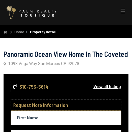
☰
Home
Property Detail
Panoramic Ocean View Home In The Coveted
1093 Vega Way San Marcos CA 92078
310-753-5614
View all listing
Request More Information