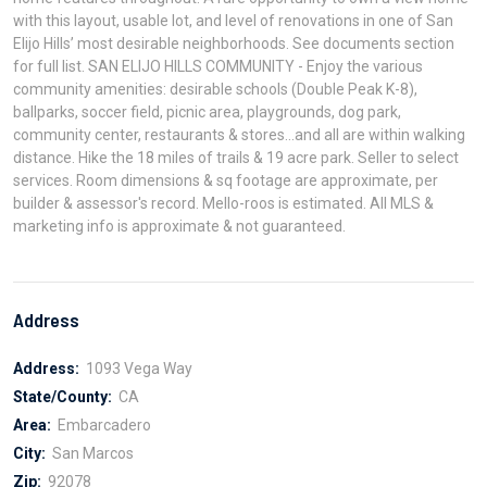
with this layout, usable lot, and level of renovations in one of San
Elijo Hills’ most desirable neighborhoods. See documents section
for full list. SAN ELIJO HILLS COMMUNITY - Enjoy the various
community amenities: desirable schools (Double Peak K-8),
ballparks, soccer field, picnic area, playgrounds, dog park,
community center, restaurants & stores...and all are within walking
distance. Hike the 18 miles of trails & 19 acre park. Seller to select
services. Room dimensions & sq footage are approximate, per
builder & assessor's record. Mello-roos is estimated. All MLS &
marketing info is approximate & not guaranteed.
Address
Address:
1093 Vega Way
State/County:
CA
Area:
Embarcadero
City:
San Marcos
Zip:
92078