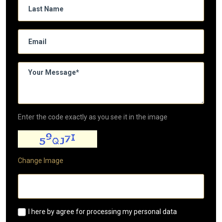
Enter the code exactly as you see it in the image
Change Image
I here by agree for processing my personal data