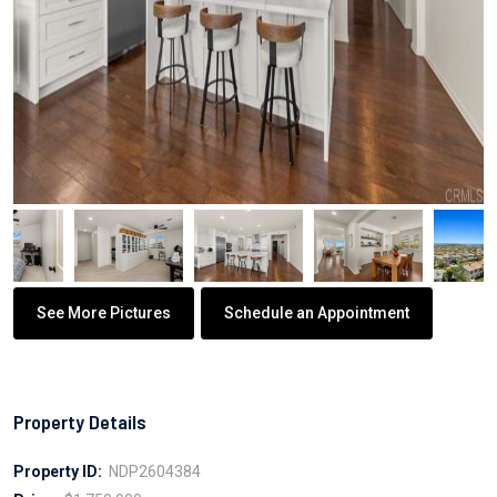
See More Pictures
Schedule an Appointment
Property Details
Property ID:
NDP2604384