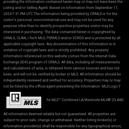
providing the information contained herein may or may not have been the
Listing and/or Selling Agent. Based on information from September 17,
2024 7:31 PM UTC The information being provided by CRMLS is for the
visitor's personal, noncommercial use and may not be used for any
purpose other than to identify prospective properties visitor may be
interested in purchasing. The data contained herein is copyrighted by
CRMLS, CLAW, i-Tech MLS, PSRMLS and/or VCRDS and is protected by all
applicable copyright laws. Any dissemination of this information is in
violation of copyright laws and is strictly prohibited. Any property
information referenced on this website comes from the Internet Data
Exchange (IDX) program of CRMLS. All data, including all measurements
and calculations of area, is obtained from various sources and has not
been, and will not be, verified by broker or MLS. All information should be
independently reviewed and verified for accuracy. Properties may or may
not be listed by the office/agent presenting the information. MLS Logo T
he MLS™ Combined LA/Westside MLS® (CLAW):
All information deemed reliable but not guaranteed. All properties are
subject to prior sale, change or withdrawal. Neither listing broker(s) or
information provider(s) shall be responsible for any typographical errors,