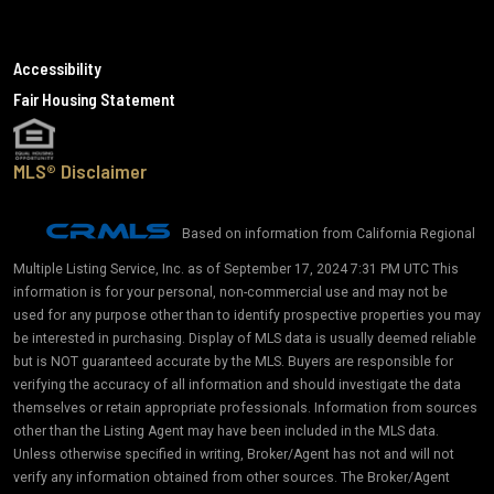
Accessibility
Fair Housing Statement
MLS® Disclaimer
Based on information from California Regional
Multiple Listing Service, Inc. as of September 17, 2024 7:31 PM UTC This
information is for your personal, non-commercial use and may not be
used for any purpose other than to identify prospective properties you may
be interested in purchasing. Display of MLS data is usually deemed reliable
but is NOT guaranteed accurate by the MLS. Buyers are responsible for
verifying the accuracy of all information and should investigate the data
themselves or retain appropriate professionals. Information from sources
other than the Listing Agent may have been included in the MLS data.
Unless otherwise specified in writing, Broker/Agent has not and will not
verify any information obtained from other sources. The Broker/Agent