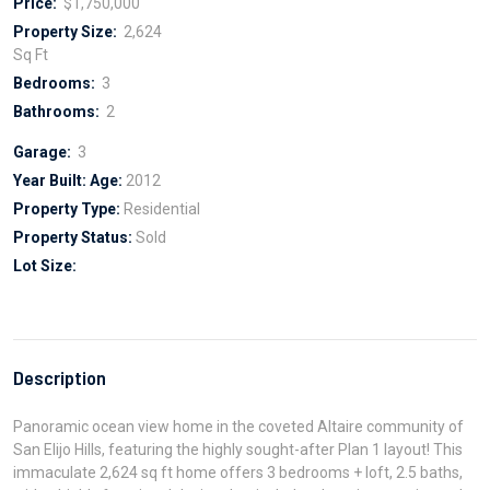
Price:
$1,750,000
Property Size:
2,624
Sq Ft
Bedrooms:
3
Bathrooms:
2
Garage:
3
Year Built:
Age:
2012
Property Type:
Residential
Property Status:
Sold
Lot Size:
Description
Panoramic ocean view home in the coveted Altaire community of
San Elijo Hills, featuring the highly sought-after Plan 1 layout! This
immaculate 2,624 sq ft home offers 3 bedrooms + loft, 2.5 baths,