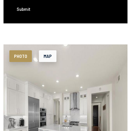
Submit
PHOTO
MAP