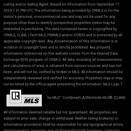
Listing and/or Selling Agent. Based on information from September 17,
2024 7:31 PM UTC The information being provided by CRMLS is for the
visitor's personal, noncommercial use and may not be used for any
purpose other than to identify prospective properties visitor may be
interested in purchasing. The data contained herein is copyrighted by
CRMLS, CLAW, i-Tech MLS, PSRMLS and/or VCRDS and is protected by all
applicable copyright laws. Any dissemination of this information is in
violation of copyright laws and is strictly prohibited. Any property
information referenced on this website comes from the Internet Data
Exchange (IDX) program of CRMLS. All data, including all measurements
and calculations of area, is obtained from various sources and has not
been, and will not be, verified by broker or MLS. All information should be
independently reviewed and verified for accuracy. Properties may or may
not be listed by the office/agent presenting the information. MLS Logo T
he MLS™ Combined LA/Westside MLS® (CLAW):
All information deemed reliable but not guaranteed. All properties are
subject to prior sale, change or withdrawal. Neither listing broker(s) or
information provider(s) shall be responsible for any typographical errors,
misinformation, misprints and shall be held totally harmless. Listing(s)