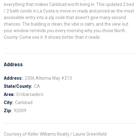
everything that makes Carlsbad worth living in. This updated 2 bed
/ 2 bath condo in La Costa is move-in ready and priced as the most
accessible entry into a zip code that doesn't give many second
chances. The building is clean, the vibe is calm, and the view out
your window reminds you every morning why you chose North
County. Come see it. It shows better than it reads.
Address
Address:
2306 Altisma Way #213
State/County:
CA
Area:
Embarcadero
City:
Carlsbad
Zip:
92009
Courtesy of Keller Williams Realty / Laurie Greenfield