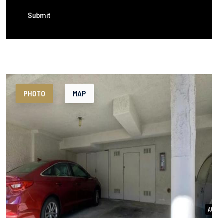
Submit
PHOTO
MAP