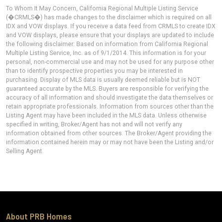
To Whom It May Concern, California Regional Multiple Listing Service
(�CRMLS�) has made changes to the disclaimer which is required on all
IDX and VOW displays. If you receive a data feed from CRMLS to create IDX
and VOW displays, please ensure that your displays are updated to include
the following disclaimer: Based on information from California Regional
Multiple Listing Service, Inc. as of 9/1/2014. This information is for your
personal, non-commercial use and may not be used for any purpose other
than to identify prospective properties you may be interested in
purchasing. Display of MLS data is usually deemed reliable but is NOT
guaranteed accurate by the MLS. Buyers are responsible for verifying the
accuracy of all information and should investigate the data themselves or
retain appropriate professionals. Information from sources other than the
Listing Agent may have been included in the MLS data. Unless otherwise
specified in writing, Broker/Agent has not and will not verify any
information obtained from other sources. The Broker/Agent providing the
information contained herein may or may not have been the Listing and/or
Selling Agent.
About PRB Homes