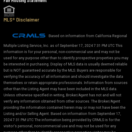
Fair Housing Statement
MLS® Disclaimer
Based on information from California Regional
Multiple Listing Service, Inc. as of September 17, 2024 7:31 PM UTC This
information is for your personal, non-commercial use and may not be
used for any purpose other than to identify prospective properties you may
be interested in purchasing. Display of MLS data is usually deemed reliable
but is NOT guaranteed accurate by the MLS. Buyers are responsible for
verifying the accuracy of all information and should investigate the data
themselves or retain appropriate professionals. Information from sources
other than the Listing Agent may have been included in the MLS data.
Unless otherwise specified in writing, Broker/Agent has not and will not
verify any information obtained from other sources. The Broker/Agent
providing the information contained herein may or may not have been the
Listing and/or Selling Agent. Based on information from September 17,
2024 7:31 PM UTC The information being provided by CRMLS is for the
visitor's personal, noncommercial use and may not be used for any