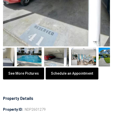
See More Pictures
Schedule an Appointment
Property Details
Property ID:
NDP2601279