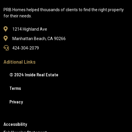
PRB Homes helped thousands of clients to find the right property
for their needs.
1214 Highland Ave
Manhattan Beach, CA 90266
424-304-2079
Aditional Links
© 2024 Inside Real Estate
Terms
Privacy
Accessibility