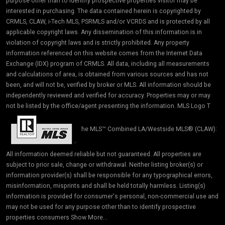
purpose other than to identify prospective properties visitor may be
interested in purchasing. The data contained herein is copyrighted by
CRMLS, CLAW, i-Tech MLS, PSRMLS and/or VCRDS and is protected by all
applicable copyright laws. Any dissemination of this information is in
violation of copyright laws and is strictly prohibited. Any property
information referenced on this website comes from the Internet Data
Exchange (IDX) program of CRMLS. All data, including all measurements
and calculations of area, is obtained from various sources and has not
been, and will not be, verified by broker or MLS. All information should be
independently reviewed and verified for accuracy. Properties may or may
not be listed by the office/agent presenting the information. MLS Logo T
he MLS™ Combined LA/Westside MLS® (CLAW):
All information deemed reliable but not guaranteed. All properties are
subject to prior sale, change or withdrawal. Neither listing broker(s) or
information provider(s) shall be responsible for any typographical errors,
misinformation, misprints and shall be held totally harmless. Listing(s)
information is provided for consumer's personal, non-commercial use and
may not be used for any purpose other than to identify prospective
properties consumers Show More...