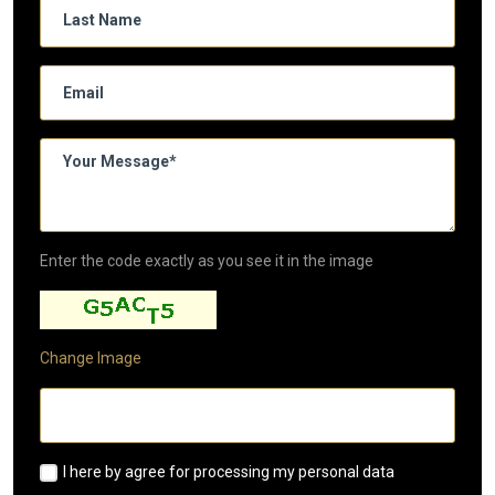
Enter the code exactly as you see it in the image
Change Image
I here by agree for processing my personal data