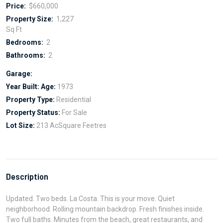
Price:
$660,000
Property Size:
1,227
Sq Ft
Bedrooms:
2
Bathrooms:
2
Garage:
Year Built:
Age:
1973
Property Type:
Residential
Property Status:
For Sale
Lot Size:
213 AcSquare Feetres
Description
Updated. Two beds. La Costa. This is your move. Quiet
neighborhood. Rolling mountain backdrop. Fresh finishes inside.
Two full baths. Minutes from the beach, great restaurants, and