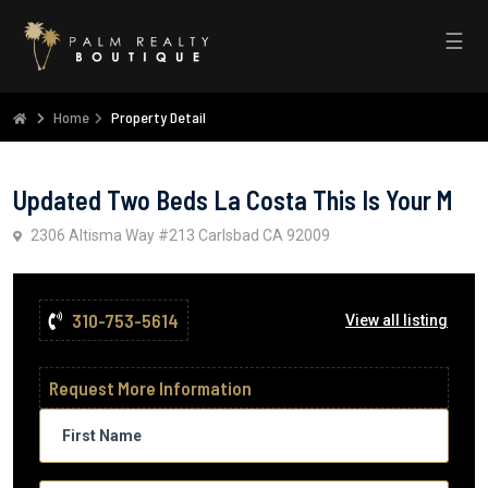
☰
Home
Property Detail
Updated Two Beds La Costa This Is Your M
2306 Altisma Way #213 Carlsbad CA 92009
310-753-5614
View all listing
Request More Information