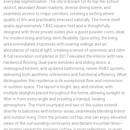
everyday sophistication. The city is known for its top-tier school
district, abundant Asian markets, diverse dining scene, and
seamless access to major corridors, creating a setting where
quality of life and practicality intersect naturally. The home itself
spans approximately 1,842 square feet and is thoughtfully
designed with three private suites plus a guest powder room, ideal
for modern living and long-term flexibility. Upon entry, the living
area immediately impresses with soaring ceilings and an
abundance of natural light, creating a sense of openness and calm.
A full renovation completed in 2017 elevated the interior with new
hardwood flooring, dual-pane windows and sliding doors, a
redesigned kitchen, and updated bathrooms, newer HVAC system,
delivering both aesthetic refinement and functional efficiency. What
distinguishes this residence is its exceptional flow and connection
to outdoor space. The layout is bright, airy, and intuitive, with
multiple skylights placed throughout the home, allowing sunlight to
filter in from every angle and creating a tranquil, healing
atmosphere. The front courtyard and two of the suites extend
directly to balconies and exterior areas, seamlessly blending indoor
and outdoor living. From the private rooftop, one can enjoy elevated
views of the surrounding community and distant mountain lines—
an inviting retreat for morning coffee, sunset reflections, or quiet