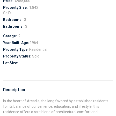
Price:
$958,000
Property Size:
1,842
Sq Ft
Bedrooms:
3
Bathrooms:
3
Garage:
2
Year Built:
Age:
1964
Property Type:
Residential
Property Status:
Sold
Lot Size:
Description
In the heart of Arcadia, the long favored by established residents
for its balance of convenience, education, and lifestyle, this
residence offers a rare blend of architectural comfort and