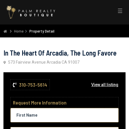
☰
Home
Property Detail
In The Heart Of Arcadia, The Long Favore
573 Fairview Avenue Arcadia CA 91007
310-753-5614
View all listing
Request More Information