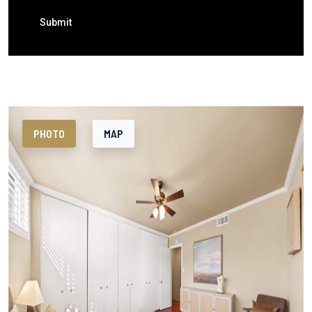
Submit
PHOTO
MAP