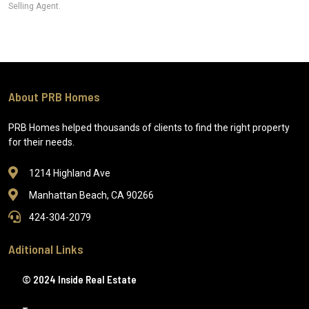
Selling Agent.
About PRB Homes
PRB Homes helped thousands of clients to find the right property
for their needs.
1214 Highland Ave
Manhattan Beach, CA 90266
424-304-2079
Aditional Links
© 2024 Inside Real Estate