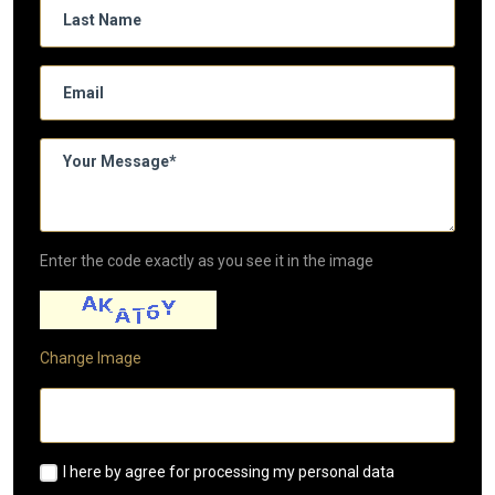
Enter the code exactly as you see it in the image
Change Image
I here by agree for processing my personal data