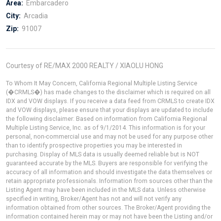
Area:
Embarcadero
City:
Arcadia
Zip:
91007
Courtesy of RE/MAX 2000 REALTY / XIAOLU HONG
To Whom It May Concern, California Regional Multiple Listing Service
(�CRMLS�) has made changes to the disclaimer which is required on all
IDX and VOW displays. If you receive a data feed from CRMLS to create IDX
and VOW displays, please ensure that your displays are updated to include
the following disclaimer: Based on information from California Regional
Multiple Listing Service, Inc. as of 9/1/2014. This information is for your
personal, non-commercial use and may not be used for any purpose other
than to identify prospective properties you may be interested in
purchasing. Display of MLS data is usually deemed reliable but is NOT
guaranteed accurate by the MLS. Buyers are responsible for verifying the
accuracy of all information and should investigate the data themselves or
retain appropriate professionals. Information from sources other than the
Listing Agent may have been included in the MLS data. Unless otherwise
specified in writing, Broker/Agent has not and will not verify any
information obtained from other sources. The Broker/Agent providing the
information contained herein may or may not have been the Listing and/or