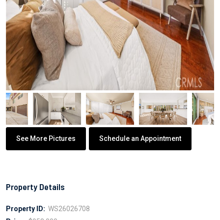
See More Pictures
Schedule an Appointment
Property Details
Property ID:
WS26026708