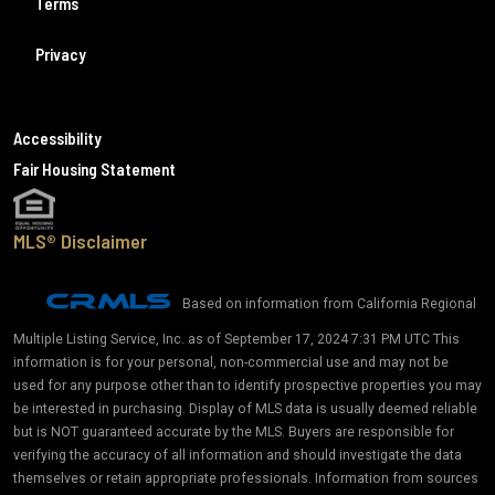
Terms
Privacy
Accessibility
Fair Housing Statement
MLS® Disclaimer
Based on information from California Regional
Multiple Listing Service, Inc. as of September 17, 2024 7:31 PM UTC This
information is for your personal, non-commercial use and may not be
used for any purpose other than to identify prospective properties you may
be interested in purchasing. Display of MLS data is usually deemed reliable
but is NOT guaranteed accurate by the MLS. Buyers are responsible for
verifying the accuracy of all information and should investigate the data
themselves or retain appropriate professionals. Information from sources