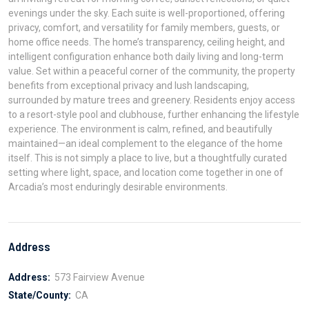
evenings under the sky. Each suite is well-proportioned, offering
privacy, comfort, and versatility for family members, guests, or
home office needs. The home’s transparency, ceiling height, and
intelligent configuration enhance both daily living and long-term
value. Set within a peaceful corner of the community, the property
benefits from exceptional privacy and lush landscaping,
surrounded by mature trees and greenery. Residents enjoy access
to a resort-style pool and clubhouse, further enhancing the lifestyle
experience. The environment is calm, refined, and beautifully
maintained—an ideal complement to the elegance of the home
itself. This is not simply a place to live, but a thoughtfully curated
setting where light, space, and location come together in one of
Arcadia’s most enduringly desirable environments.
Address
Address:
573 Fairview Avenue
State/County:
CA