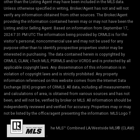
other than the Listing Agent may have been included in the MLS data.
Unless otherwise specified in writing, Broker/Agent has not and will not
verify any information obtained from other sources. The Broker/Agent
providing the information contained herein may or may not have been the
Listing and/or Selling Agent. Based on information from September 17,
2024 7:31 PM UTC The information being provided by CRMLS is for the
visitor's personal, noncommercial use and may not be used for any
purpose other than to identify prospective properties visitor may be
interested in purchasing. The data contained herein is copyrighted by
CRMLS, CLAW, i-Tech MLS, PSRMLS and/or VCRDS and is protected by all
applicable copyright laws. Any dissemination of this information is in
violation of copyright laws and is strictly prohibited. Any property
information referenced on this website comes from the Internet Data
Exchange (IDX) program of CRMLS. All data, including all measurements
and calculations of area, is obtained from various sources and has not
been, and will not be, verified by broker or MLS. All information should be
independently reviewed and verified for accuracy. Properties may or may
not be listed by the office/agent presenting the information. MLS Logo T
he MLS™ Combined LA/Westside MLS® (CLAW):