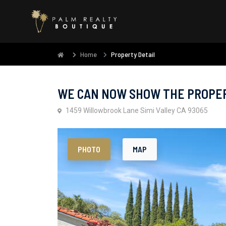
Home
Property Detail
WE CAN NOW SHOW THE PROPERT
1459 Willowbrook Lane Simi Valley CA 93065
PHOTO
MAP