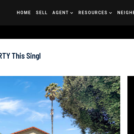
HOME
SELL
AGENT
RESOURCES
NEIGH
Y This Singl