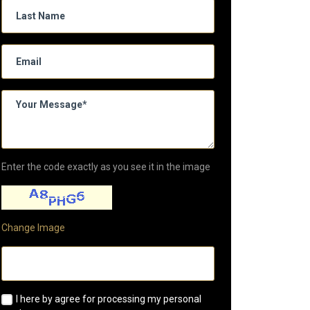
Enter the code exactly as you see it in the image
Change Image
I here by agree for processing my personal