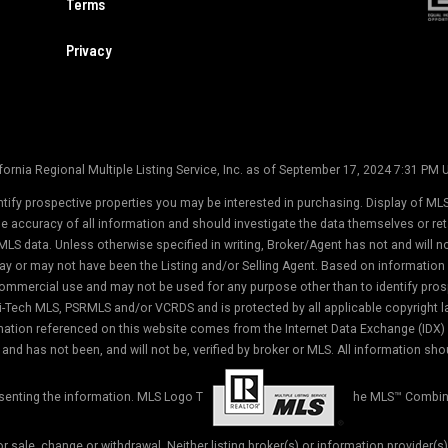
Terms
Privacy
ornia Regional Multiple Listing Service, Inc. as of September 17, 2024 7:31 PM
tify prospective properties you may be interested in purchasing. Display of MLS
the accuracy of all information and should investigate the data themselves or r
MLS data. Unless otherwise specified in writing, Broker/Agent has not and will 
ay or may not have been the Listing and/or Selling Agent. Based on informati
commercial use and may not be used for any purpose other than to identify prosp
-Tech MLS, PSRMLS and/or VCRDS and is protected by all applicable copyright law
formation referenced on this website comes from the Internet Data Exchange (IDX
and has not been, and will not be, verified by broker or MLS. All information sho
esenting the information. MLS Logo T
he MLS™ Combin
ior sale, change or withdrawal. Neither listing broker(s) or information provider(s