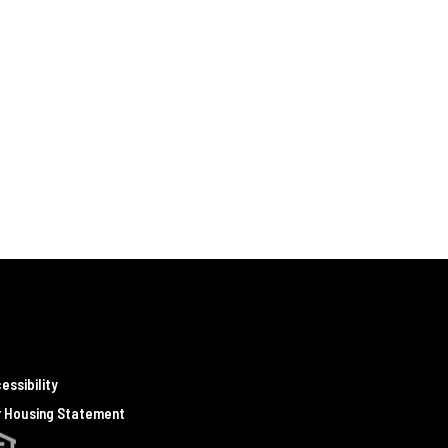
essibility
r Housing Statement