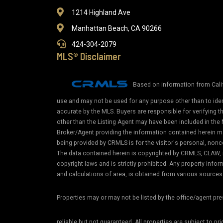
1214 Highland Ave
Manhattan Beach, CA 90266
424-304-2079
MLS® Disclaimer
Based on information from Calif
use and may not be used for any purpose other than to iden
accurate by the MLS. Buyers are responsible for verifying 
other than the Listing Agent may have been included in the 
Broker/Agent providing the information contained herein m
being provided by CRMLS is for the visitor's personal, non
The data contained herein is copyrighted by CRMLS, CLAW, i
copyright laws and is strictly prohibited. Any property in
and calculations of area, is obtained from various sources 
Properties may or may not be listed by the office/agent pr
reliable but not guaranteed. All properties are subject to pr