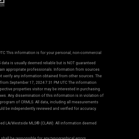
 UTC This information is for your personal, non-commercial
 data is usually deemed reliable but is NOT guaranteed
etain appropriate professionals. Information from sources
not verify any information obtained from other sources. The
on from September 17, 2024 7:31 PM UTC The information
ective properties visitor may be interested in purchasing.
s. Any dissemination of this information is in violation of
) program of CRMLS. All data, including all measurements
uld be independently reviewed and verified for accuracy.
ed LA/Westside MLS® (CLAW): All information deemed
) shall be responsible for any typographical errors,