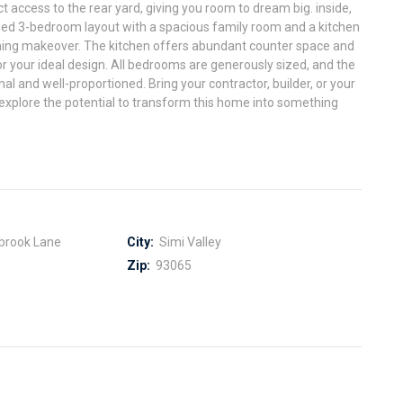
t access to the rear yard, giving you room to dream big. inside,
igned 3-bedroom layout with a spacious family room and a kitchen
nning makeover. The kitchen offers abundant counter space and
or your ideal design. All bedrooms are generously sized, and the
l and well-proportioned. Bring your contractor, builder, or your
xplore the potential to transform this home into something
brook Lane
City:
Simi Valley
Zip:
93065