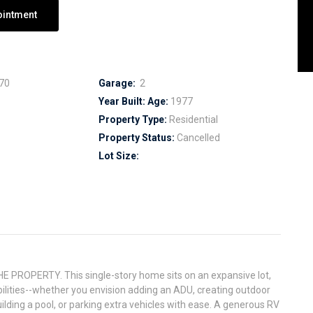
ointment
70
Garage:
2
Year Built:
Age:
1977
Property Type:
Residential
Property Status:
Cancelled
Lot Size:
ROPERTY. This single-story home sits on an expansive lot,
bilities--whether you envision adding an ADU, creating outdoor
ilding a pool, or parking extra vehicles with ease. A generous RV