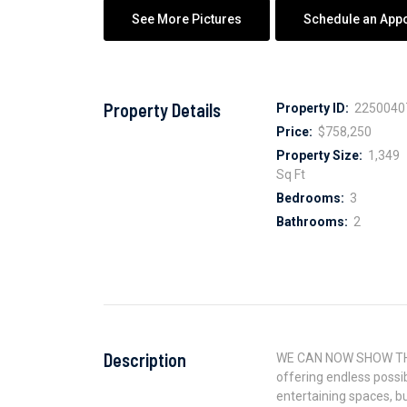
See More Pictures
Schedule an App
Property Details
Property ID:
2250040
Price:
$758,250
Property Size:
1,349
Sq Ft
Bedrooms:
3
Bathrooms:
2
Description
WE CAN NOW SHOW THE P
offering endless possi
entertaining spaces, bu