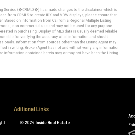
ting Service (�CRMLS�) has made changes to the disclaimer which is
a feed from CRMLS to create IDX and VOW displays, please ensure that
er: Based on information from California Regional Multiple Listing
 personal, non-commercial use and may not be used for any purpose
terested in purchasing. Display of MLS data is usually deemed reliable
onsible for verifying the accuracy of all information and should
essionals. Information from sources other than the Listing Agent may
ied in writing, Broker/Agent has not and will not verify any information
he information contained herein may or may not have been the Listing
Aditional Links
Acc
© 2024 Inside Real Estate
ght
Fai