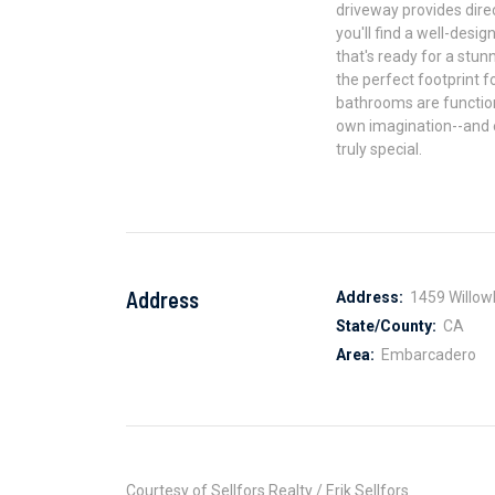
driveway provides direc
you'll find a well-des
that's ready for a stu
the perfect footprint f
bathrooms are functiona
own imagination--and e
truly special.
Address
Address:
1459 Willow
State/County:
CA
Area:
Embarcadero
Courtesy of Sellfors Realty / Erik Sellfors