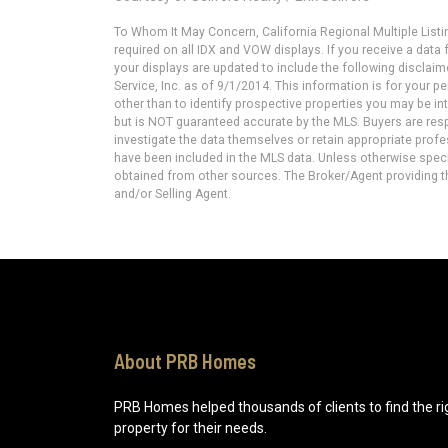
To Whom It May Concern, California Regional Multiple Lis
required on all IDX and VOW displays. If you receive a dat
your displays are updated to include the following disclaim
Service, Inc. as of 9/1/2014. This information is for your
other than to identify prospective properties you may be in
but is NOT guaranteed accurate by the MLS. Buyers are resp
investigate the data themselves or retain appropriate prof
have been included in the MLS data. Unless otherwise specif
obtained from other sources. The Broker/Agent providing t
and/or Selling Agent.
About PRB Homes
PRB Homes helped thousands of clients to find the ri
property for their needs.