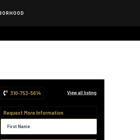
BORHOOD
310-753-5614
View all listing
Request More Information