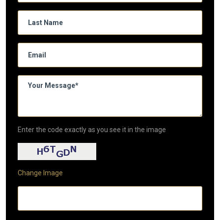
Enter the code exactly as you see it in the image
Change Image