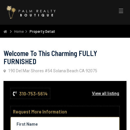
☰
Home
Property Detail
Welcome To This Charming FULLY
FURNISHED
190 Del Mar Shores #54 Solana Beach CA 92075
310-753-5614
View all listing
Request More Information