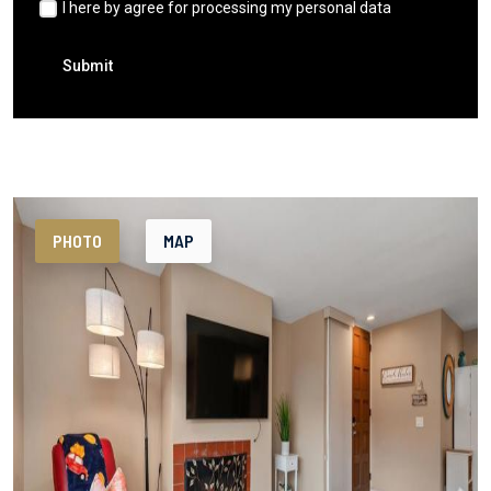
I here by agree for processing my personal data
Submit
PHOTO
MAP