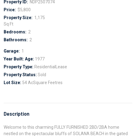
Property ID:
NDP2507074
Price:
$5,800
Property Size:
1,175
Sq Ft
Bedrooms:
2
Bathrooms:
2
Garage:
1
Year Built:
Age:
1977
Property Type:
ResidentialLease
Property Status:
Sold
Lot Size:
54 AcSquare Feetres
Description
Welcome to this charming FULLY FURNISHED 2BD/2BA home
nestled on the spectacular bluffs of SOLANA BEACH in the gated