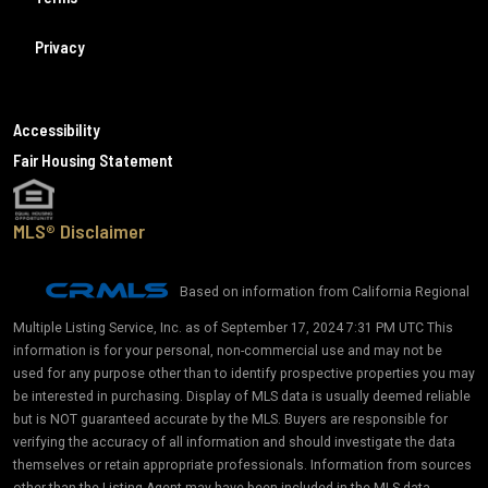
Privacy
Accessibility
Fair Housing Statement
MLS® Disclaimer
Based on information from California Regional
Multiple Listing Service, Inc. as of September 17, 2024 7:31 PM UTC This
information is for your personal, non-commercial use and may not be
used for any purpose other than to identify prospective properties you may
be interested in purchasing. Display of MLS data is usually deemed reliable
but is NOT guaranteed accurate by the MLS. Buyers are responsible for
verifying the accuracy of all information and should investigate the data
themselves or retain appropriate professionals. Information from sources
other than the Listing Agent may have been included in the MLS data.