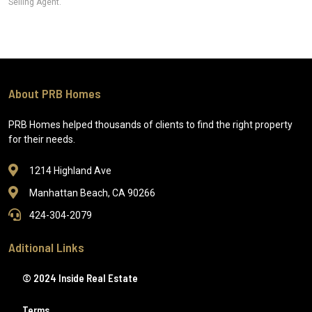
Selling Agent.
About PRB Homes
PRB Homes helped thousands of clients to find the right property
for their needs.
1214 Highland Ave
Manhattan Beach, CA 90266
424-304-2079
Aditional Links
© 2024 Inside Real Estate
Terms