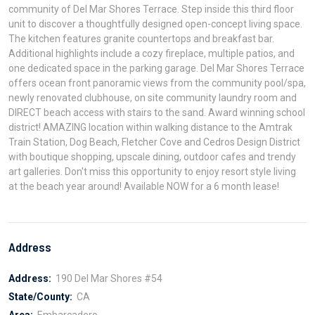
community of Del Mar Shores Terrace. Step inside this third floor
unit to discover a thoughtfully designed open-concept living space.
The kitchen features granite countertops and breakfast bar.
Additional highlights include a cozy fireplace, multiple patios, and
one dedicated space in the parking garage. Del Mar Shores Terrace
offers ocean front panoramic views from the community pool/spa,
newly renovated clubhouse, on site community laundry room and
DIRECT beach access with stairs to the sand. Award winning school
district! AMAZING location within walking distance to the Amtrak
Train Station, Dog Beach, Fletcher Cove and Cedros Design District
with boutique shopping, upscale dining, outdoor cafes and trendy
art galleries. Don't miss this opportunity to enjoy resort style living
at the beach year around! Available NOW for a 6 month lease!
Address
Address:
190 Del Mar Shores #54
State/County:
CA
Area:
Embarcadero