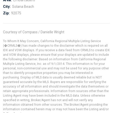
City:
Solana Beach
Zip:
92075
Courtesy of Compass / Danielle Wright
To Whom It May Concern, California Regional Multiple Listing Service
(�CRMLS�) has made changes to the disclaimer which is required on all
IDX and VOW displays. If you receive a data feed from CRMLS to create IDX
and VOW displays, please ensure that your displays are updated to include
the following disclaimer: Based on information from California Regional
Multiple Listing Service, Inc. as of 9/1/2014. This information is for your
personal, non-commercial use and may not be used for any purpose other
than to identify prospective properties you may be interested in
purchasing. Display of MLS data is usually deemed reliable but is NOT
guaranteed accurate by the MLS. Buyers are responsible for verifying the
accuracy of all information and should investigate the data themselves or
retain appropriate professionals. Information from sources other than the
Listing Agent may have been included in the MLS data. Unless otherwise
specified in writing, Broker/Agent has not and will not verify any
information obtained from other sources. The Broker/Agent providing the
information contained herein may or may not have been the Listing and/or