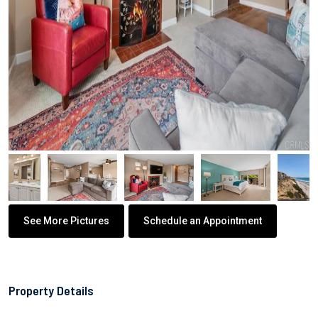
See More Pictures
Schedule an Appointment
Property Details