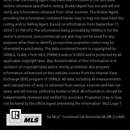
Unless otherwise specified in writing, Broker/Agent has not and will not
verify any information obtained from other sources. The Broker/Agent
providing the information contained herein may or may not have been the
Listing and/or Selling Agent. Based on information from September 17,
2024 7:31 PM UTC The information being provided by CRMLS is for the
visitor's personal, noncommercial use and may not be used for any
purpose other than to identify prospective properties visitor may be
interested in purchasing. The data contained herein is copyrighted by
CRMLS, CLAW, i-Tech MLS, PSRMLS and/or VCRDS and is protected by all
applicable copyright laws. Any dissemination of this information is in
violation of copyright laws and is strictly prohibited. Any property
information referenced on this website comes from the Internet Data
Exchange (IDX) program of CRMLS. All data, including all measurements
and calculations of area, is obtained from various sources and has not
been, and will not be, verified by broker or MLS. All information should be
independently reviewed and verified for accuracy. Properties may or may
not be listed by the office/agent presenting the information. MLS Logo T
he MLS™ Combined LA/Westside MLS® (CLAW):