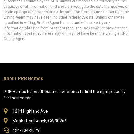
guaranteed accurate by the MLS. Buyers are responsible for verifying the
accuracy of all information and should investigate the data themselves or
retain appropriate professionals. Information from sources other than the
Listing Agent may have been included in the MLS data. Unless otherwise
specified in writing, Broker/Agent has not and will not verify any
information obtained from other sources. The Broker/Agent providing the
information contained herein may or may not have been the Listing and/or
Selling Agent.
About PRB Homes
PRB Homes helped thousands of clients to find the right property
for their needs.
1214 Highland Ave
Manhattan Beach, CA 90266
424-304-2079