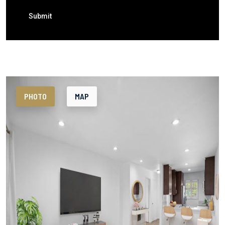
Submit
PHOTO
MAP