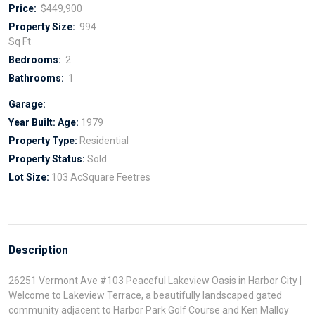
Price:
$449,900
Property Size:
994
Sq Ft
Bedrooms:
2
Bathrooms:
1
Garage:
Year Built:
Age:
1979
Property Type:
Residential
Property Status:
Sold
Lot Size:
103 AcSquare Feetres
Description
26251 Vermont Ave #103 Peaceful Lakeview Oasis in Harbor City |
Welcome to Lakeview Terrace, a beautifully landscaped gated
community adjacent to Harbor Park Golf Course and Ken Malloy