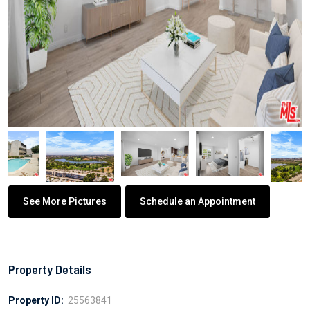
See More Pictures
Schedule an Appointment
Property Details
Property ID:
25563841