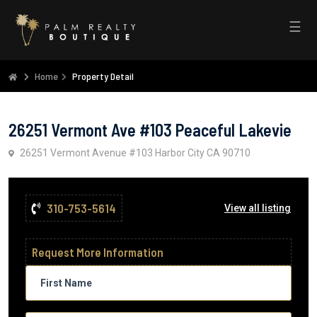
☰
Home
Property Detail
26251 Vermont Ave #103 Peaceful Lakevie
26251 Vermont Avenue #103 Harbor City CA 90710
310-753-5614
View all listing
Request More Information