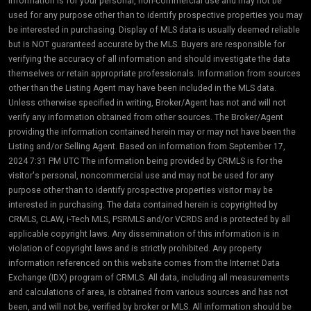
information is for your personal, non-commercial use and may not be
used for any purpose other than to identify prospective properties you may
be interested in purchasing. Display of MLS data is usually deemed reliable
but is NOT guaranteed accurate by the MLS. Buyers are responsible for
verifying the accuracy of all information and should investigate the data
themselves or retain appropriate professionals. Information from sources
other than the Listing Agent may have been included in the MLS data.
Unless otherwise specified in writing, Broker/Agent has not and will not
verify any information obtained from other sources. The Broker/Agent
providing the information contained herein may or may not have been the
Listing and/or Selling Agent. Based on information from September 17,
2024 7:31 PM UTC The information being provided by CRMLS is for the
visitor's personal, noncommercial use and may not be used for any
purpose other than to identify prospective properties visitor may be
interested in purchasing. The data contained herein is copyrighted by
CRMLS, CLAW, i-Tech MLS, PSRMLS and/or VCRDS and is protected by all
applicable copyright laws. Any dissemination of this information is in
violation of copyright laws and is strictly prohibited. Any property
information referenced on this website comes from the Internet Data
Exchange (IDX) program of CRMLS. All data, including all measurements
and calculations of area, is obtained from various sources and has not
been, and will not be, verified by broker or MLS. All information should be