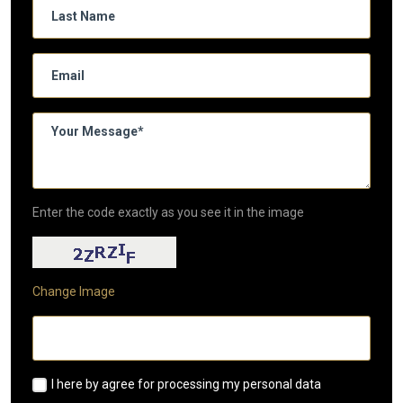
Enter the code exactly as you see it in the image
Change Image
I here by agree for processing my personal data