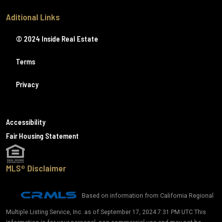
Aditional Links
© 2024 Inside Real Estate
Terms
Privacy
Accessibility
Fair Housing Statement
MLS® Disclaimer
Based on information from California Regional
Multiple Listing Service, Inc. as of September 17, 2024 7:31 PM UTC This