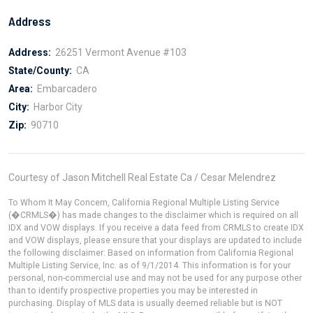
Address
Address:
26251 Vermont Avenue #103
State/County:
CA
Area:
Embarcadero
City:
Harbor City
Zip:
90710
Courtesy of Jason Mitchell Real Estate Ca / Cesar Melendrez
To Whom It May Concern, California Regional Multiple Listing Service
(�CRMLS�) has made changes to the disclaimer which is required on all
IDX and VOW displays. If you receive a data feed from CRMLS to create IDX
and VOW displays, please ensure that your displays are updated to include
the following disclaimer: Based on information from California Regional
Multiple Listing Service, Inc. as of 9/1/2014. This information is for your
personal, non-commercial use and may not be used for any purpose other
than to identify prospective properties you may be interested in
purchasing. Display of MLS data is usually deemed reliable but is NOT