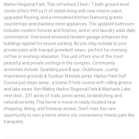
Harbor Regional Park. This refreshed 2 bed / 1 bath ground-level
condo offers 994 sq ft of stylish living with new interior paint,
upgraded flooring, and a remodeled kitchen featuring granite
countertops and stainless steel appliances. The updated bathroom
includes modern fixtures and finishes, and in-unit laundry adds daily
convenience. Oversized enclosed tandem garage enhances the
buildings appeal for secure parking. As you step outside to your
private patio with tranquil greenbelt views , perfect for morning
coffee or evening relaxation. This unit offers one of the most
peaceful and private settings in the complex. Community
amenities include: Sparkling pool & spa , Clubhouse , Lushly
maintained grounds & Outdoor lifestyle perks: Harbor Park Golf
Course just steps away , a scenic 9-hole course with rolling greens
and lake views. Ken Malloy Harbor Regional Park & Machado Lake
next door , 231 acres of trails, picnic areas, birdwatching, and
natural serenity. This home is move-in ready, located near
shopping, dining, and freeway access. Don't miss this rare
opportunity to own a home where city convenience meets park-like
tranquility.