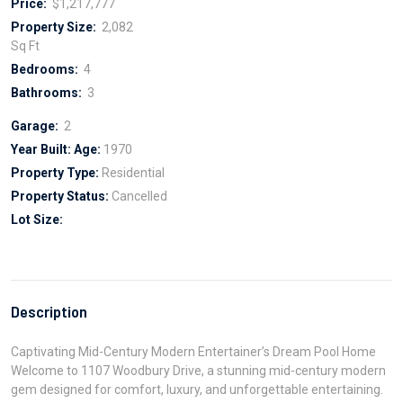
Price:
$1,217,777
Property Size:
2,082
Sq Ft
Bedrooms:
4
Bathrooms:
3
Garage:
2
Year Built:
Age:
1970
Property Type:
Residential
Property Status:
Cancelled
Lot Size:
Description
Captivating Mid-Century Modern Entertainer’s Dream Pool Home
Welcome to 1107 Woodbury Drive, a stunning mid-century modern
gem designed for comfort, luxury, and unforgettable entertaining.