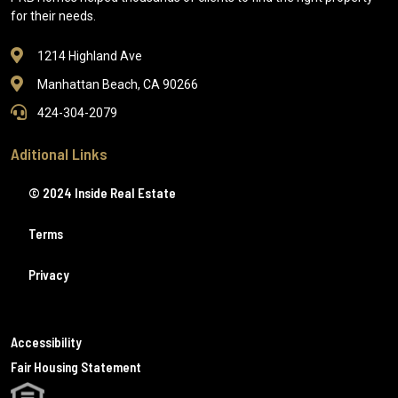
for their needs.
1214 Highland Ave
Manhattan Beach, CA 90266
424-304-2079
Aditional Links
© 2024 Inside Real Estate
Terms
Privacy
Accessibility
Fair Housing Statement