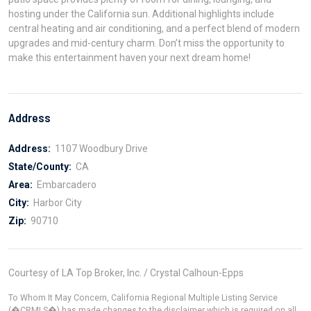
hosting under the California sun. Additional highlights include
central heating and air conditioning, and a perfect blend of modern
upgrades and mid-century charm. Don’t miss the opportunity to
make this entertainment haven your next dream home!
Address
Address:
1107 Woodbury Drive
State/County:
CA
Area:
Embarcadero
City:
Harbor City
Zip:
90710
Courtesy of LA Top Broker, Inc. / Crystal Calhoun-Epps
To Whom It May Concern, California Regional Multiple Listing Service
(�CRMLS�) has made changes to the disclaimer which is required on all