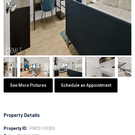
See More Pictures
Schedule an Appointment
Property Details
Property ID:
PW25143303