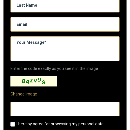
Enter the code exactly as you see it in the image
Change Image
I here by agree for processing my personal data