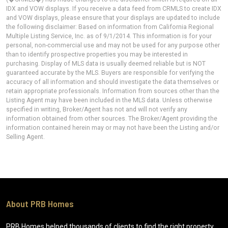
IDX and VOW displays. If you receive a data feed from CRMLS to create IDX
and VOW displays, please ensure that your displays are updated to include
the following disclaimer: Based on information from California Regional
Multiple Listing Service, Inc. as of 9/1/2014. This information is for your
personal, non-commercial use and may not be used for any purpose other
than to identify prospective properties you may be interested in
purchasing. Display of MLS data is usually deemed reliable but is NOT
guaranteed accurate by the MLS. Buyers are responsible for verifying the
accuracy of all information and should investigate the data themselves or
retain appropriate professionals. Information from sources other than the
Listing Agent may have been included in the MLS data. Unless otherwise
specified in writing, Broker/Agent has not and will not verify any
information obtained from other sources. The Broker/Agent providing the
information contained herein may or may not have been the Listing and/or
Selling Agent.
About PRB Homes
PRB Homes helped thousands of clients to find the right property