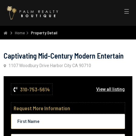
☰
Home
Property Detail
Captivating Mid-Century Modern Entertain
1107 Woodbury Drive Harbor City CA 90710
310-753-5614
View all listing
Request More Information