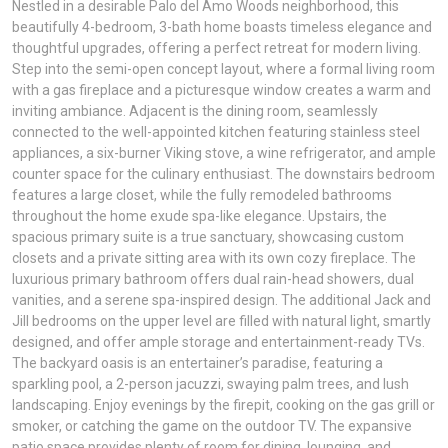
Nestled in a desirable Palo del Amo Woods neighborhood, this
beautifully 4-bedroom, 3-bath home boasts timeless elegance and
thoughtful upgrades, offering a perfect retreat for modern living.
Step into the semi-open concept layout, where a formal living room
with a gas fireplace and a picturesque window creates a warm and
inviting ambiance. Adjacent is the dining room, seamlessly
connected to the well-appointed kitchen featuring stainless steel
appliances, a six-burner Viking stove, a wine refrigerator, and ample
counter space for the culinary enthusiast. The downstairs bedroom
features a large closet, while the fully remodeled bathrooms
throughout the home exude spa-like elegance. Upstairs, the
spacious primary suite is a true sanctuary, showcasing custom
closets and a private sitting area with its own cozy fireplace. The
luxurious primary bathroom offers dual rain-head showers, dual
vanities, and a serene spa-inspired design. The additional Jack and
Jill bedrooms on the upper level are filled with natural light, smartly
designed, and offer ample storage and entertainment-ready TVs.
The backyard oasis is an entertainer’s paradise, featuring a
sparkling pool, a 2-person jacuzzi, swaying palm trees, and lush
landscaping. Enjoy evenings by the firepit, cooking on the gas grill or
smoker, or catching the game on the outdoor TV. The expansive
patio space provides plenty of room for dining, lounging, and