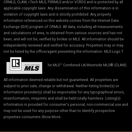
CRMLS, CLAW, i-Tech MLS, PSRMLS and/or VCRDS and is protected by all
applicable copyright laws. Any dissemination of this information is in
violation of copyright laws and is strictly prohibited. Any property
information referenced on this website comes from the Internet Data
Exchange (IDX) program of CRMLS. All data, including all measurements
and calculations of area, is obtained from various sources and has not
been, and will not be, verified by broker or MLS. All information should be
independently reviewed and verified for accuracy. Properties may or may
not be listed by the office/agent presenting the information. MLS Logo T
he MLS™ Combined LA/Westside MLS® (CLAW):
All information deemed reliable but not guaranteed. All properties are
subject to prior sale, change or withdrawal. Neither listing broker(s) or
information provider(s) shall be responsible for any typographical errors,
misinformation, misprints and shall be held totally harmless. Listing(s)
information is provided for consumer's personal, non-commercial use and
may not be used for any purpose other than to identify prospective
properties consumers Show More...