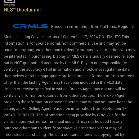
MLS® Disclaimer
Based on information from California Regional
Multiple Listing Service, Inc. as of September 17, 2024 7:31 PM UTC This
information is for your personal, non-commercial use and may not be
used for any purpose other than to identify prospective properties you may
be interested in purchasing. Display of MLS data is usually deemed reliable
but is NOT guaranteed accurate by the MLS. Buyers are responsible for
verifying the accuracy of all information and should investigate the data
themselves or retain appropriate professionals. Information from sources
other than the Listing Agent may have been included in the MLS data.
Unless otherwise specified in writing, Broker/Agent has not and will not
verify any information obtained from other sources. The Broker/Agent
providing the information contained herein may or may not have been the
Listing and/or Selling Agent. Based on information from September 17,
2024 7:31 PM UTC The information being provided by CRMLS is for the
visitor's personal, noncommercial use and may not be used for any
purpose other than to identify prospective properties visitor may be
interested in purchasing. The data contained herein is copyrighted by