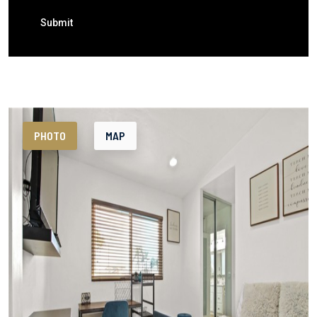
Submit
PHOTO
MAP