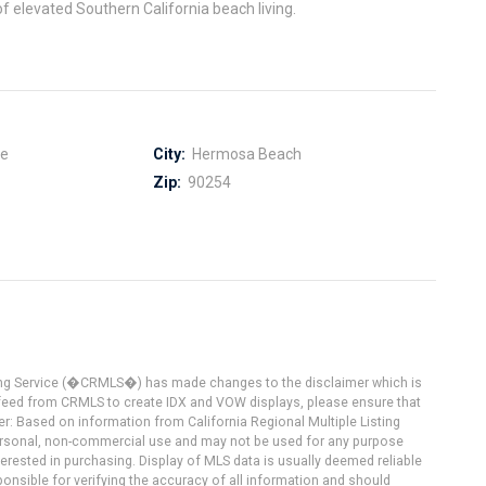
f elevated Southern California beach living.
ce
City:
Hermosa Beach
Zip:
90254
ting Service (�CRMLS�) has made changes to the disclaimer which is
a feed from CRMLS to create IDX and VOW displays, please ensure that
er: Based on information from California Regional Multiple Listing
 personal, non-commercial use and may not be used for any purpose
terested in purchasing. Display of MLS data is usually deemed reliable
onsible for verifying the accuracy of all information and should