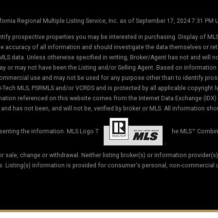
ornia Regional Multiple Listing Service, Inc. as of September 17, 2024 7:31 PM
tify prospective properties you may be interested in purchasing. Display of MLS
the accuracy of all information and should investigate the data themselves or r
MLS data. Unless otherwise specified in writing, Broker/Agent has not and will 
ay or may not have been the Listing and/or Selling Agent. Based on informati
commercial use and may not be used for any purpose other than to identify prosp
-Tech MLS, PSRMLS and/or VCRDS and is protected by all applicable copyright law
formation referenced on this website comes from the Internet Data Exchange (IDX
and has not been, and will not be, verified by broker or MLS. All information sho
esenting the information. MLS Logo T
he MLS™ Combin
ior sale, change or withdrawal. Neither listing broker(s) or information provider(s
ss. Listing(s) information is provided for consumer's personal, non-commercial