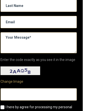
Enter the code exactly as you see it in the image
Change Image
I here by agree for processing my personal