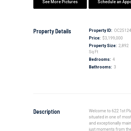
See More Pictures
Schedule an App
Property Details
Property ID:
OC25124
Price:
$3,199,000
Property Size:
2,892
Sq Ft
Bedrooms:
4
Bathrooms:
3
Description
Welcome to 622 1st Pl
situated in one of mos
and exceptionally maint
just moments from the 