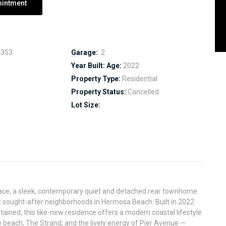
ointment
353
Garage:
2
Year Built:
Age:
2022
Property Type:
Residential
Property Status:
Cancelled
Lot Size:
ace, a sleek, contemporary quiet and detached rear townhome
t sought-after neighborhoods in Hermosa Beach. Built in 2022
ained, this like-new residence offers a modern coastal lifestyle
beach, The Strand, and the lively energy of Pier Avenue —