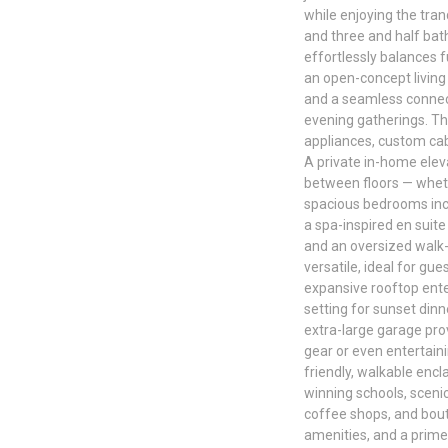
while enjoying the tran
and three and half bat
effortlessly balances f
an open-concept living
and a seamless connect
evening gatherings. The
appliances, custom cabi
A private in-home elev
between floors — wheth
spacious bedrooms incl
a spa-inspired en suite
and an oversized walk
versatile, ideal for gu
expansive rooftop ente
setting for sunset dinn
extra-large garage pro
gear or even entertain
friendly, walkable enc
winning schools, scenic
coffee shops, and bout
amenities, and a prime 