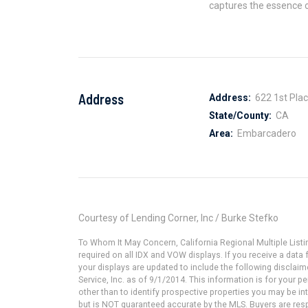
captures the essence o
Address
Address:
622 1st Pla
State/County:
CA
Area:
Embarcadero
Courtesy of Lending Corner, Inc / Burke Stefko
To Whom It May Concern, California Regional Multiple Lis
required on all IDX and VOW displays. If you receive a dat
your displays are updated to include the following disclaim
Service, Inc. as of 9/1/2014. This information is for your
other than to identify prospective properties you may be in
but is NOT guaranteed accurate by the MLS. Buyers are resp