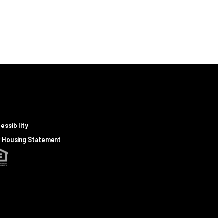
essibility
r Housing Statement