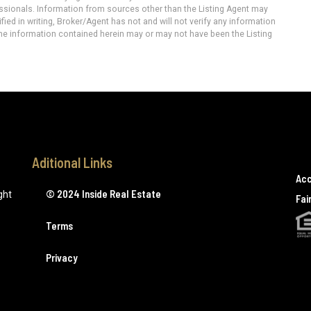
essionals. Information from sources other than the Listing Agent may
ied in writing, Broker/Agent has not and will not verify any information
he information contained herein may or may not have been the Listing
Aditional Links
Acc
© 2024 Inside Real Estate
ght
Fai
Terms
Privacy