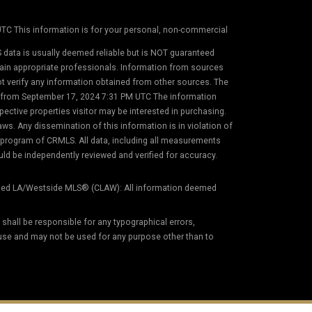
 UTC This information is for your personal, non-commercial
 data is usually deemed reliable but is NOT guaranteed
etain appropriate professionals. Information from sources
not verify any information obtained from other sources. The
on from September 17, 2024 7:31 PM UTC The information
ective properties visitor may be interested in purchasing.
s. Any dissemination of this information is in violation of
) program of CRMLS. All data, including all measurements
uld be independently reviewed and verified for accuracy.
ed LA/Westside MLS® (CLAW): All information deemed
) shall be responsible for any typographical errors,
 use and may not be used for any purpose other than to