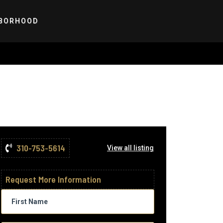
BORHOOD
310-753-5614
View all listing
Request More Information