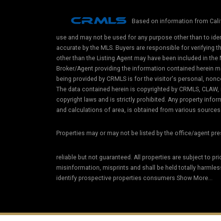
Based on information from Calif
use and may not be used for any purpose other than to iden
accurate by the MLS. Buyers are responsible for verifying 
other than the Listing Agent may have been included in the 
Broker/Agent providing the information contained herein m
being provided by CRMLS is for the visitor's personal, non
The data contained herein is copyrighted by CRMLS, CLAW, i
copyright laws and is strictly prohibited. Any property in
and calculations of area, is obtained from various sources 
Properties may or may not be listed by the office/agent pr
reliable but not guaranteed. All properties are subject to pr
misinformation, misprints and shall be held totally harmle
identify prospective properties consumers Show More...