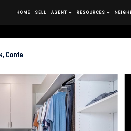
HOME
SELL
AGENT
RESOURCES
NEIGH
k, Conte