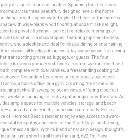
quility of a quiet, rear-unit location. Spanning four bedrooms
hrooms across three beautifully designed levels, the home
unctionality with sophisticated style. The heart of the home is
 space with wide-plank wood flooring, abundant natural light,
ion to a private balcony — perfect for relaxed mornings or
 chef’s kitchen is a showstopper, featuring top-tier stainless
netry, and a sleek island ideal for casual dining or entertaining.
ator services all levels, adding everyday convenience for moving
er transporting groceries, luggage, or guests. The four
ude a luxurious primary suite with a custom walk-in closet and
 bath, complete with dual vanities, a freestanding soaking tub,
-in shower. Secondary bedrooms are generously sized and
est rooms, a home office, or a gym. Crowning the home is an
rtaining deck with sweeping ocean views, offering a perfect
ers, weekend lounging, or festive gatherings under the stars. An
vides ample space for multiple vehicles, storage, and beach
ing— a prized amenity in this beachside community. Set in a
lave of Hermosa Beach, residents enjoy easy access to award-
 coastal bike paths, and some of the South Bay’s best dining,
ique fitness studios. With its blend of modern design, thoughtful
location just a short stroll from the sand, 622 1st Place