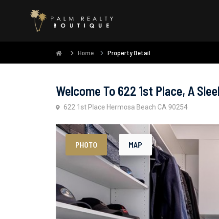
Home
Property Detail
Welcome To 622 1st Place, A Slee
622 1st Place Hermosa Beach CA 90254
PHOTO
MAP