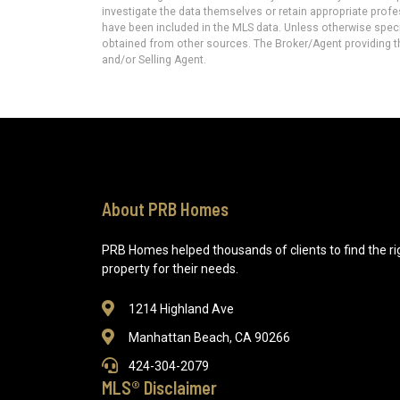
investigate the data themselves or retain appropriate prof
have been included in the MLS data. Unless otherwise specif
obtained from other sources. The Broker/Agent providing t
and/or Selling Agent.
About PRB Homes
PRB Homes helped thousands of clients to find the ri
property for their needs.
1214 Highland Ave
Manhattan Beach, CA 90266
424-304-2079
MLS® Disclaimer