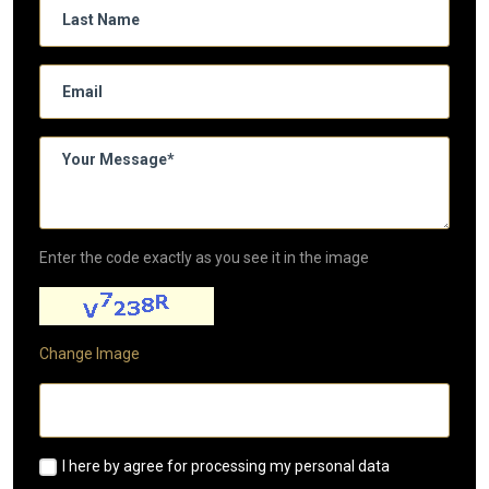
Enter the code exactly as you see it in the image
Change Image
I here by agree for processing my personal data