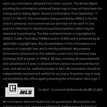
verify any information obtained from other sources. The Broker/Agent
providing the information contained herein may or may not have been the
Listing and/or Selling Agent. Based on information from September 17,
2024 7:31 PM UTC The information being provided by CRMLS is for the
visitor's personal, noncommercial use and may not be used for any
purpose other than to identify prospective properties visitor may be
interested in purchasing. The data contained herein is copyrighted by
CRMLS, CLAW, i-Tech MLS, PSRMLS and/or VCRDS and is protected by all
applicable copyright laws. Any dissemination of this information is in
violation of copyright laws and is strictly prohibited. Any property
information referenced on this website comes from the Internet Data
Exchange (IDX) program of CRMLS. All data, including all measurements
and calculations of area, is obtained from various sources and has not
been, and will not be, verified by broker or MLS. All information should be
independently reviewed and verified for accuracy. Properties may or may
not be listed by the office/agent presenting the information. MLS Logo T
he MLS™ Combined LA/Westside MLS® (CLAW):
All information deemed reliable but not guaranteed. All properties are
subject to prior sale, change or withdrawal. Neither listing broker(s) or