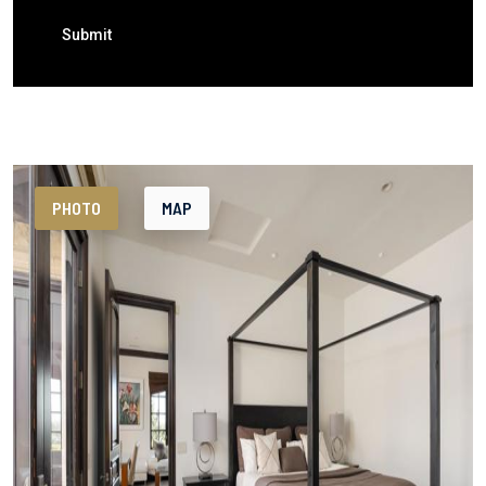
Submit
PHOTO
MAP