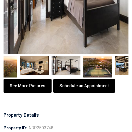
See More Pictures
Schedule an Appointment
Property Details
Property ID:
NDP2503748