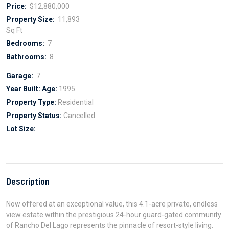
Price:
$12,880,000
Property Size:
11,893
Sq Ft
Bedrooms:
7
Bathrooms:
8
Garage:
7
Year Built:
Age:
1995
Property Type:
Residential
Property Status:
Cancelled
Lot Size:
Description
Now offered at an exceptional value, this 4.1-acre private, endless
view estate within the prestigious 24-hour guard-gated community
of Rancho Del Lago represents the pinnacle of resort-style living.