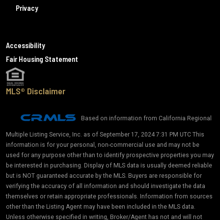
Privacy
Accessibility
Fair Housing Statement
MLS® Disclaimer
Based on information from California Regional
Multiple Listing Service, Inc. as of September 17, 2024 7:31 PM UTC This
information is for your personal, non-commercial use and may not be
used for any purpose other than to identify prospective properties you may
be interested in purchasing. Display of MLS data is usually deemed reliable
but is NOT guaranteed accurate by the MLS. Buyers are responsible for
verifying the accuracy of all information and should investigate the data
themselves or retain appropriate professionals. Information from sources
other than the Listing Agent may have been included in the MLS data.
Unless otherwise specified in writing, Broker/Agent has not and will not