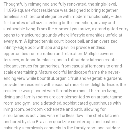
Thoughtfully reimagined and fully renovated, the single-level,
11,893-square-foot residence was designed to bring together
timeless architectural elegance with modern functionality—ideal
for families of all sizes seeking both connection, privacy and
sustainable living. From the moment you arrive, a grand gated entry
opens to manicured grounds where lifestyle amenities unfold at
every turn. A lighted tennis court, bocce ball, and an oversized
infinity-edge pool with spa and pavilion provide endless
opportunities for recreation and relaxation. Multiple covered
terraces, outdoor fireplaces, and a full outdoor kitchen create
elegant venues for gatherings, from casual afternoons to grand-
scale entertaining. Mature colorful landscape frame the never-
ending view while bountiful, organic fruit and vegetable gardens
provide the residents with seasonal meal-time delights. Inside, the
residence was planned with flexibility in mind. The main living,
dining and family rooms are complemented by an arcade/game
room and gym, and a detached, sophisticated guest house with
living room, bedroom kitchenette and bath, allowing for
simultaneous activities with effortless flow. The chef’s kitchen,
anchored by slab Brazilian quartzite countertops and custom
cabinetry, seamlessly connects to the family room and outdoor