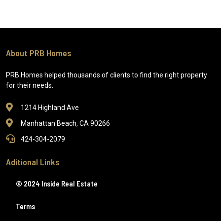
About PRB Homes
PRB Homes helped thousands of clients to find the right property
for their needs.
1214 Highland Ave
Manhattan Beach, CA 90266
424-304-2079
Aditional Links
© 2024 Inside Real Estate
Terms