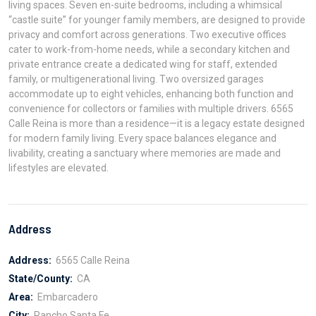
living spaces. Seven en-suite bedrooms, including a whimsical
“castle suite” for younger family members, are designed to provide
privacy and comfort across generations. Two executive offices
cater to work-from-home needs, while a secondary kitchen and
private entrance create a dedicated wing for staff, extended
family, or multigenerational living. Two oversized garages
accommodate up to eight vehicles, enhancing both function and
convenience for collectors or families with multiple drivers. 6565
Calle Reina is more than a residence—it is a legacy estate designed
for modern family living. Every space balances elegance and
livability, creating a sanctuary where memories are made and
lifestyles are elevated.
Address
Address:
6565 Calle Reina
State/County:
CA
Area:
Embarcadero
City:
Rancho Santa Fe