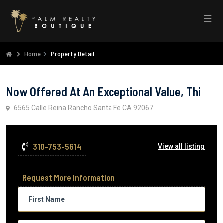
☰
Home
Property Detail
Now Offered At An Exceptional Value, Thi
6565 Calle Reina Rancho Santa Fe CA 92067
310-753-5614
View all listing
Request More Information