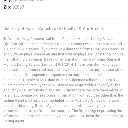
Zip:
92067
Courtesy of Pacific Sotheby's Int'l Realty / K. Ann Brizolis
To Whom It May Concern, California Regional Multiple Listing Service
(�CRMLS�) has made changes to the disclaimer which is required on all
IDX and VOW displays. If you receive a data feed from CRMLS to create IDX
and VOW displays, please ensure that your displays are updated to include
the following disclaimer: Based on information from California Regional
Multiple Listing Service, Inc. as of 9/1/2014. This information is for your
personal, non-commercial use and may not be used for any purpose other
than to identify prospective properties you may be interested in
purchasing. Display of MLS data is usually deemed reliable but is NOT
guaranteed accurate by the MLS. Buyers are responsible for verifying the
accuracy of all information and should investigate the data themselves or
retain appropriate professionals. Information from sources other than the
Listing Agent may have been included in the MLS data. Unless otherwise
specified in writing, Broker/Agent has not and will not verify any
information obtained from other sources. The Broker/Agent providing the
information contained herein may or may not have been the Listing and/or
Selling Agent.